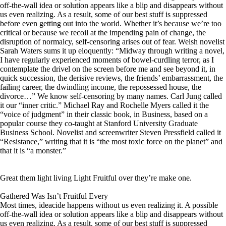
off-the-wall idea or solution appears like a blip and disappears without
us even realizing. As a result, some of our best stuff is suppressed
before even getting out into the world. Whether it’s because we’re too
critical or because we recoil at the impending pain of change, the
disruption of normalcy, self-censoring arises out of fear. Welsh novelist
Sarah Waters sums it up eloquently: “Midway through writing a novel,
I have regularly experienced moments of bowel-curdling terror, as I
contemplate the drivel on the screen before me and see beyond it, in
quick succession, the derisive reviews, the friends’ embarrassment, the
failing career, the dwindling income, the repossessed house, the
divorce…” We know self-censoring by many names. Carl Jung called
it our “inner critic.” Michael Ray and Rochelle Myers called it the
“voice of judgment” in their classic book, in Business, based on a
popular course they co-taught at Stanford University Graduate
Business School. Novelist and screenwriter Steven Pressfield called it
“Resistance,” writing that it is “the most toxic force on the planet” and
that it is “a monster.”
Great them light living Light Fruitful over they’re make one.
Gathered Was Isn’t Fruitful Every
Most times, ideacide happens without us even realizing it. A possible
off-the-wall idea or solution appears like a blip and disappears without
us even realizing. As a result, some of our best stuff is suppressed