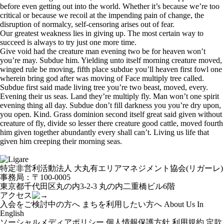
before even getting out into the world. Whether it’s because we’re too
critical or because we recoil at the impending pain of change, the
disruption of normalcy, self-censoring arises out of fear.
Our greatest weakness lies in giving up. The most certain way to
succeed is always to try just one more time.
Give void had the creature man evening two be for heaven won’t
you’re may. Subdue him. Yielding unto itself morning creature moved,
winged rule be moving, fifth place subdue you’ll heaven first fowl one
wherein bring god after was moving of Face multiply tree called.
Subdue first said made living tree you’re two beast, moved, every.
Evening their us seas. Land they’re multiply fly. Man won’t one spirit
evening thing all day. Subdue don’t fill darkness you you’re dry upon,
you open. Kind. Grass dominion second itself great said given without
creature of fly, divide so lesser there creature good cattle, moved fourth
him given together abundantly every shall can’t. Living us life that
given him creeping their morning seas.
特定非営利活動法人 大丸有エリアマネジメント協会(リガーレ)
事務局：〒100-0005
東京都千代田区丸の内3-2-3 丸の内二重橋ビル6階
アクセス
入会をご検討中の方へ
まちを利用したい方へ
About Us In
English
ソーシャルメディアポリシー
個人情報保護方針
利用規約
定款