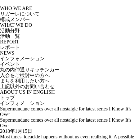
Skip
to
WHO WE ARE
the
リガーレについて
content
構成メンバー
WHAT WE DO
活動分野
活動一覧
REPORT
レポート
NEWS
インフォメーション
イベント
丸の内仲通りキッチンカー
入会をご検討中の方へ
まちを利用したい方へ
上記以外のお問い合わせ
ABOUT US IN ENGLISH
トップ
インフォメーション
Supermundane comes over all nostalgic for latest series I Know It’s
Over
Supermundane comes over all nostalgic for latest series I Know It’s
Over
2018年1月15日
Most times, ideacide happens without us even realizing it. A possible