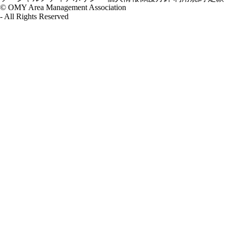
© OMY Area Management Association
- All Rights Reserved